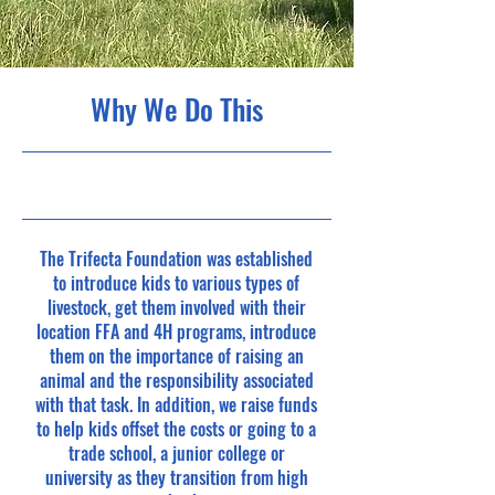
Why We Do This
5/31/23, 9:00 PM
The Trifecta Foundation was established
to introduce kids to various types of
livestock, get them involved with their
location FFA and 4H programs, introduce
them on the importance of raising an
animal and the responsibility associated
with that task. In addition, we raise funds
to help kids offset the costs or going to a
trade school, a junior college or
university as they transition from high