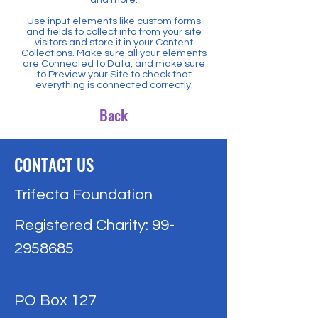
Use input elements like custom forms
and fields to collect info from your site
visitors and store it in your Content
Collections. Make sure all your elements
are Connected to Data, and make sure
to Preview your Site to check that
everything is connected correctly.
Back
CONTACT US
Trifecta Foundation
Registered Charity:
99-
2958685
PO Box 127