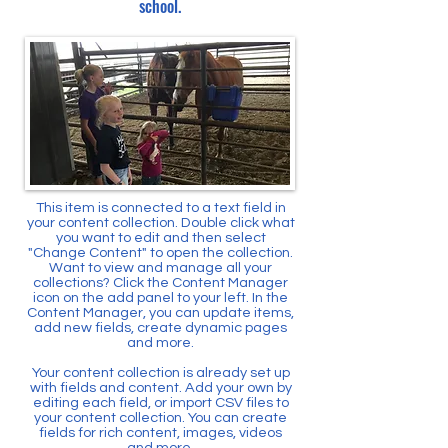
school.
This item is connected to a text field in
your content collection. Double click what
you want to edit and then select
"Change Content" to open the collection.
Want to view and manage all your
collections? Click the Content Manager
icon on the add panel to your left. In the
Content Manager, you can update items,
add new fields, create dynamic pages
and more.
Your content collection is already set up
with fields and content. Add your own by
editing each field, or import CSV files to
your content collection. You can create
fields for rich content, images, videos
and more.