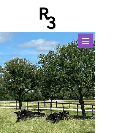
Trifecta Foundation
Benefitting Youth and
Education