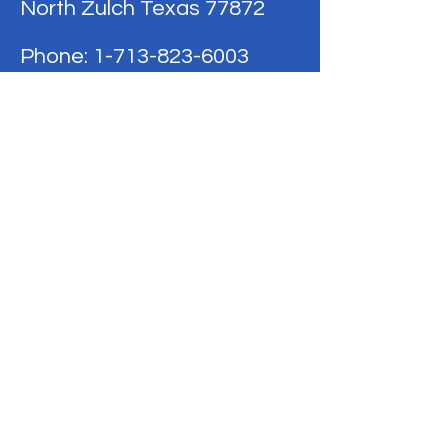
North Zulch Texas 77872
Phone:
1-713-823-6003
Terms & Conditions
Privacy Policy
Refund Policy
BE THE FIRST
TO KNOW